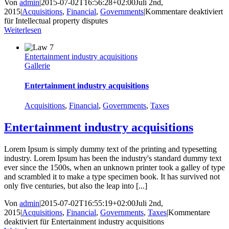
Von
admin
|
2015-07-02T16:56:28+02:00
Juli 2nd,
2015
|
Acquisitions
,
Financial
,
Governments
|
Kommentare deaktiviert
für Intellectual property disputes
Weiterlesen
Entertainment industry acquisitions
Gallerie
Entertainment industry acquisitions
Acquisitions
,
Financial
,
Governments
,
Taxes
Entertainment industry acquisitions
Lorem Ipsum is simply dummy text of the printing and typesetting
industry. Lorem Ipsum has been the industry's standard dummy text
ever since the 1500s, when an unknown printer took a galley of type
and scrambled it to make a type specimen book. It has survived not
only five centuries, but also the leap into [...]
Von
admin
|
2015-07-02T16:55:19+02:00
Juli 2nd,
2015
|
Acquisitions
,
Financial
,
Governments
,
Taxes
|
Kommentare
deaktiviert
für Entertainment industry acquisitions