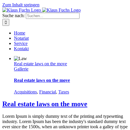
Zum Inhalt springen
Suche nach:
Home
Notariat
Service
Kontakt
Real estate laws on the move
Gallerie
Real estate laws on the move
Acquisitions
,
Financial
,
Taxes
Real estate laws on the move
Lorem Ipsum is simply dummy text of the printing and typesetting
industry. Lorem Ipsum has been the industry's standard dummy text
ever since the 1500s, when an unknown printer took a galley of type