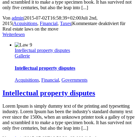
and scrambled it to make a type specimen book. It has survived not
only five centuries, but also the leap into [...]
Von
admin
|
2015-07-02T16:58:39+02:00
Juli 2nd,
2015
|
Acquisitions
,
Financial
,
Taxes
|
Kommentare deaktiviert
für
Real estate laws on the move
Weiterlesen
Intellectual property disputes
Gallerie
Intellectual property disputes
Acquisitions
,
Financial
,
Governments
Intellectual property disputes
Lorem Ipsum is simply dummy text of the printing and typesetting
industry. Lorem Ipsum has been the industry's standard dummy text
ever since the 1500s, when an unknown printer took a galley of type
and scrambled it to make a type specimen book. It has survived not
only five centuries, but also the leap into [...]