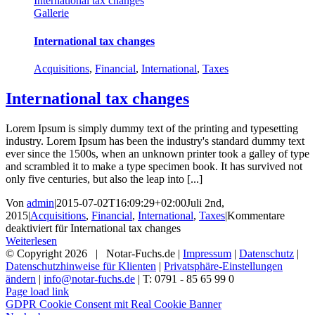
International tax changes
Gallerie
International tax changes
Acquisitions
,
Financial
,
International
,
Taxes
International tax changes
Lorem Ipsum is simply dummy text of the printing and typesetting
industry. Lorem Ipsum has been the industry's standard dummy text
ever since the 1500s, when an unknown printer took a galley of type
and scrambled it to make a type specimen book. It has survived not
only five centuries, but also the leap into [...]
Von
admin
|
2015-07-02T16:09:29+02:00
Juli 2nd,
2015
|
Acquisitions
,
Financial
,
International
,
Taxes
|
Kommentare
deaktiviert
für International tax changes
Weiterlesen
© Copyright
2026 | Notar-Fuchs.de |
Impressum
|
Datenschutz
|
Datenschutzhinweise für Klienten
|
Privatsphäre-Einstellungen
ändern
|
info@notar-fuchs.de
| T: 0791 - 85 65 99 0
Page load link
GDPR Cookie Consent mit Real Cookie Banner