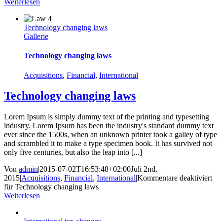
Weiterlesen
Technology changing laws
Gallerie
Technology changing laws
Acquisitions
,
Financial
,
International
Technology changing laws
Lorem Ipsum is simply dummy text of the printing and typesetting
industry. Lorem Ipsum has been the industry's standard dummy text
ever since the 1500s, when an unknown printer took a galley of type
and scrambled it to make a type specimen book. It has survived not
only five centuries, but also the leap into [...]
Von
admin
|
2015-07-02T16:53:48+02:00
Juli 2nd,
2015
|
Acquisitions
,
Financial
,
International
|
Kommentare deaktiviert
für Technology changing laws
Weiterlesen