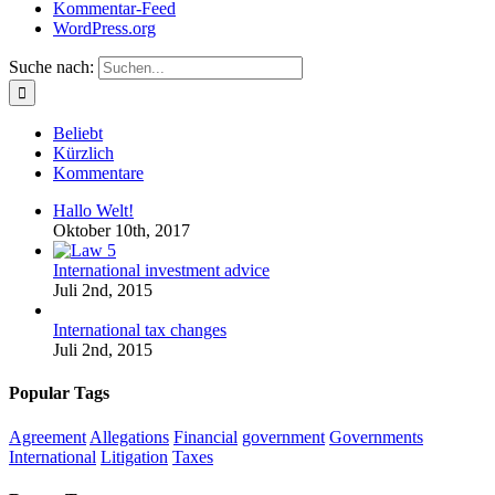
Kommentar-Feed
WordPress.org
Suche nach:
Beliebt
Kürzlich
Kommentare
Hallo Welt!
Oktober 10th, 2017
International investment advice
Juli 2nd, 2015
International tax changes
Juli 2nd, 2015
Popular Tags
Agreement
Allegations
Financial
government
Governments
International
Litigation
Taxes