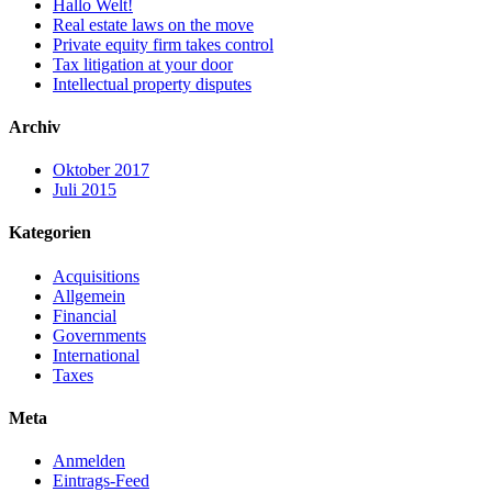
Hallo Welt!
Real estate laws on the move
Private equity firm takes control
Tax litigation at your door
Intellectual property disputes
Archiv
Oktober 2017
Juli 2015
Kategorien
Acquisitions
Allgemein
Financial
Governments
International
Taxes
Meta
Anmelden
Eintrags-Feed