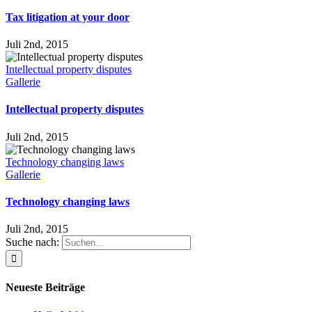
Tax litigation at your door
Juli 2nd, 2015
Intellectual property disputes
Gallerie
Intellectual property disputes
Juli 2nd, 2015
Technology changing laws
Gallerie
Technology changing laws
Juli 2nd, 2015
Suche nach:
Neueste Beiträge