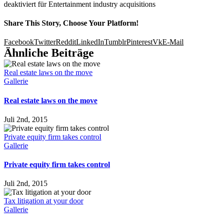
deaktiviert
für Entertainment industry acquisitions
Share This Story, Choose Your Platform!
Facebook
Twitter
Reddit
LinkedIn
Tumblr
Pinterest
Vk
E-Mail
Ähnliche Beiträge
Real estate laws on the move
Gallerie
Real estate laws on the move
Juli 2nd, 2015
Private equity firm takes control
Gallerie
Private equity firm takes control
Juli 2nd, 2015
Tax litigation at your door
Gallerie