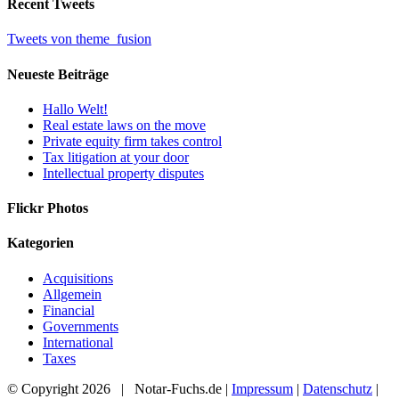
Recent Tweets
Tweets von theme_fusion
Neueste Beiträge
Hallo Welt!
Real estate laws on the move
Private equity firm takes control
Tax litigation at your door
Intellectual property disputes
Flickr Photos
Kategorien
Acquisitions
Allgemein
Financial
Governments
International
Taxes
© Copyright
2026 | Notar-Fuchs.de |
Impressum
|
Datenschutz
|