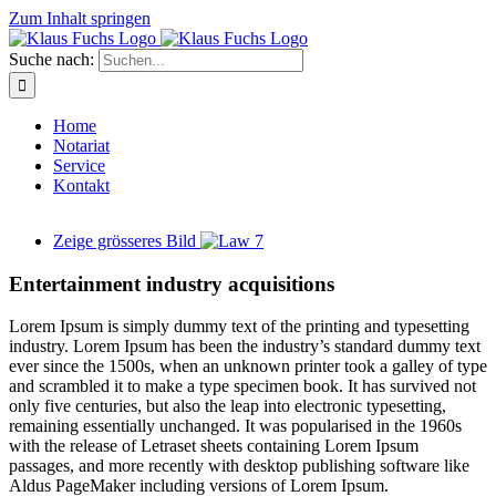
Zum Inhalt springen
Suche nach:
Home
Notariat
Service
Kontakt
Zeige grösseres Bild
Entertainment industry acquisitions
L
orem Ipsum is simply dummy text of the printing and typesetting
industry. Lorem Ipsum has been the industry’s standard dummy text
ever since the 1500s, when an unknown printer took a galley of type
and scrambled it to make a type specimen book. It has survived not
only five centuries, but also the leap into electronic typesetting,
remaining essentially unchanged. It was popularised in the 1960s
with the release of Letraset sheets containing Lorem Ipsum
passages, and more recently with desktop publishing software like
Aldus PageMaker including versions of Lorem Ipsum.