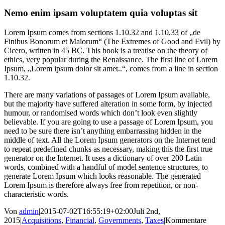
Nemo enim ipsam voluptatem quia voluptas sit
Lorem Ipsum comes from sections 1.10.32 and 1.10.33 of „de
Finibus Bonorum et Malorum“ (The Extremes of Good and Evil) by
Cicero, written in 45 BC. This book is a treatise on the theory of
ethics, very popular during the Renaissance. The first line of Lorem
Ipsum, „Lorem ipsum dolor sit amet..“, comes from a line in section
1.10.32.
There are many variations of passages of Lorem Ipsum available,
but the majority have suffered alteration in some form, by injected
humour, or randomised words which don’t look even slightly
believable. If you are going to use a passage of Lorem Ipsum, you
need to be sure there isn’t anything embarrassing hidden in the
middle of text. All the Lorem Ipsum generators on the Internet tend
to repeat predefined chunks as necessary, making this the first true
generator on the Internet. It uses a dictionary of over 200 Latin
words, combined with a handful of model sentence structures, to
generate Lorem Ipsum which looks reasonable. The generated
Lorem Ipsum is therefore always free from repetition, or non-
characteristic words.
Von
admin
|
2015-07-02T16:55:19+02:00
Juli 2nd,
2015
|
Acquisitions
,
Financial
,
Governments
,
Taxes
|
Kommentare