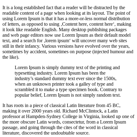
It is a long established fact that a reader will be distracted by the
readable content of a page when looking at its layout. The point of
using Lorem Ipsum is that it has a more-or-less normal distribution
of letters, as opposed to using ‚Content here, content here‘, making
it look like readable English. Many desktop publishing packages
and web page editors now use Lorem Ipsum as their default model
text, and a search for ‚lorem ipsum‘ will uncover many web sites
still in their infancy. Various versions have evolved over the years,
sometimes by accident, sometimes on purpose (injected humour and
the like).
Lorem Ipsum is simply dummy text of the printing and
typesetting industry. Lorem Ipsum has been the
industry’s standard dummy text ever since the 1500s,
when an unknown printer took a galley of type and
scrambled it to make a type specimen book. Contrary to
popular belief, Lorem Ipsum is not simply random text.
It has roots in a piece of classical Latin literature from 45 BC,
making it over 2000 years old. Richard McClintock, a Latin
professor at Hampden-Sydney College in Virginia, looked up one of
the more obscure Latin words, consectetur, from a Lorem Ipsum
passage, and going through the cites of the word in classical
literature, discovered the undoubtable source.